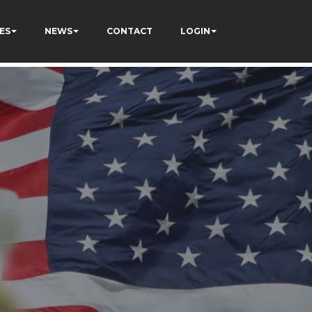
ES
NEWS
CONTACT
LOGIN