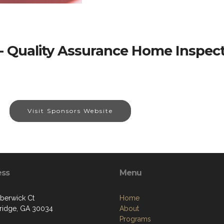
- Quality Assurance Home Inspect
Visit Sponsors Website
ess
Menu
berwick Ct
Home
ridge, GA 30034
About
Programs