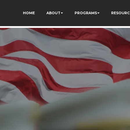
qC5l9Rpnzcucic5eKo
HOME
ABOUT
PROGRAMS
RESOURC