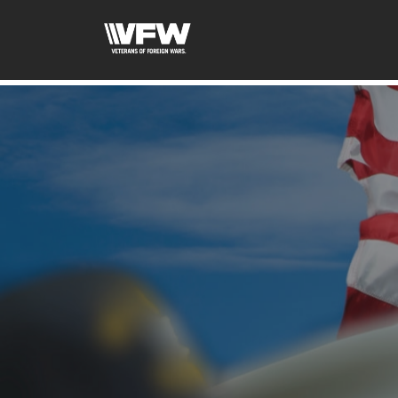
google-site-verification=uWfRXAMpbPwoylVoOFaCAoDXL