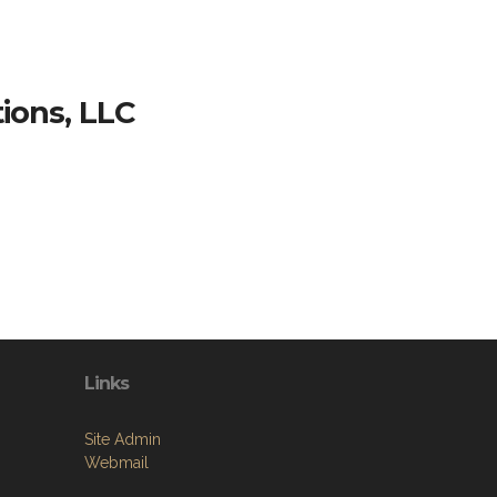
ions, LLC
Links
Site Admin
Webmail