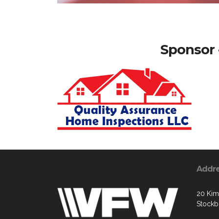
Sponsor 
Addr
20 Kim
Stockb