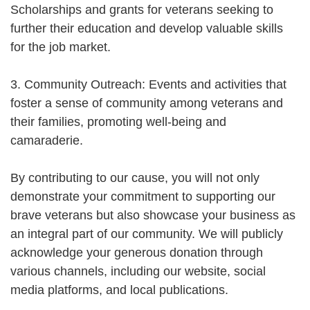
Scholarships and grants for veterans seeking to
further their education and develop valuable skills
for the job market.
3. Community Outreach: Events and activities that
foster a sense of community among veterans and
their families, promoting well-being and
camaraderie.
By contributing to our cause, you will not only
demonstrate your commitment to supporting our
brave veterans but also showcase your business as
an integral part of our community. We will publicly
acknowledge your generous donation through
various channels, including our website, social
media platforms, and local publications.