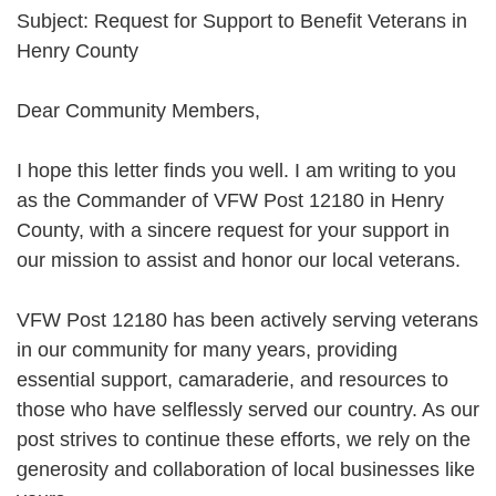
Subject: Request for Support to Benefit Veterans in
Henry County
Dear Community Members,
I hope this letter finds you well. I am writing to you
as the Commander of VFW Post 12180 in Henry
County, with a sincere request for your support in
our mission to assist and honor our local veterans.
VFW Post 12180 has been actively serving veterans
in our community for many years, providing
essential support, camaraderie, and resources to
those who have selflessly served our country. As our
post strives to continue these efforts, we rely on the
generosity and collaboration of local businesses like