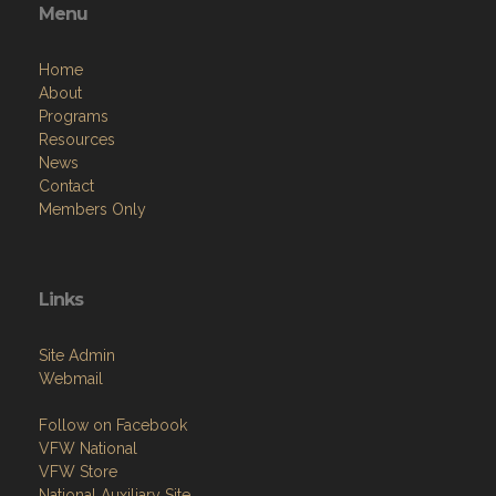
Menu
Home
About
Programs
Resources
News
Contact
Members Only
Links
Site Admin
Webmail
Follow on Facebook
VFW National
VFW Store
National Auxiliary Site