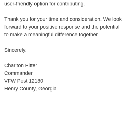
user-friendly option for contributing.
Thank you for your time and consideration. We look
forward to your positive response and the potential
to make a meaningful difference together.
Sincerely,
Charlton Pitter
Commander
VFW Post 12180
Henry County, Georgia