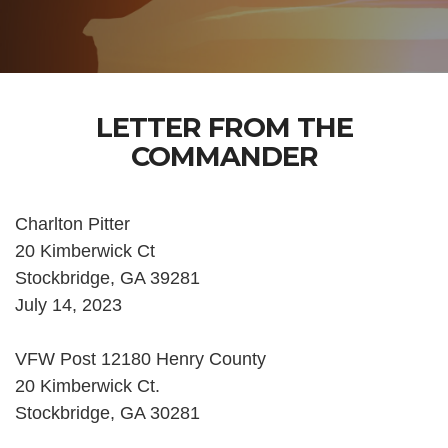
LETTER FROM THE
COMMANDER
Charlton Pitter
20 Kimberwick Ct
Stockbridge, GA 39281
July 14, 2023
VFW Post 12180 Henry County
20 Kimberwick Ct.
Stockbridge, GA 30281