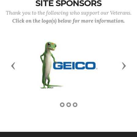
SITE SPONSORS
Thank you to the following who support our Veterans.
Click on the logo(s) below for more information.
Previous
Next