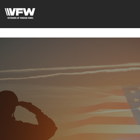
google-site-
verification=uWfRXAMpbPwoylVoOFaCAoDXLqC5l9Rpnzcu