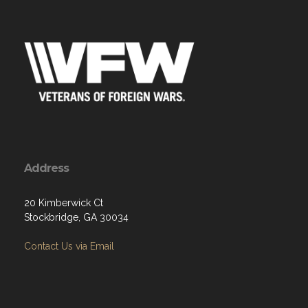
Address
20 Kimberwick Ct
Stockbridge, GA 30034
Contact Us via Email