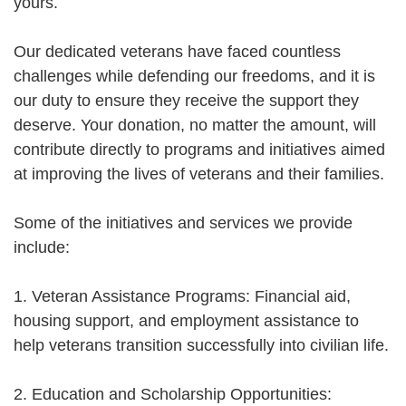
yours.
Our dedicated veterans have faced countless
challenges while defending our freedoms, and it is
our duty to ensure they receive the support they
deserve. Your donation, no matter the amount, will
contribute directly to programs and initiatives aimed
at improving the lives of veterans and their families.
Some of the initiatives and services we provide
include:
1. Veteran Assistance Programs: Financial aid,
housing support, and employment assistance to
help veterans transition successfully into civilian life.
2. Education and Scholarship Opportunities: