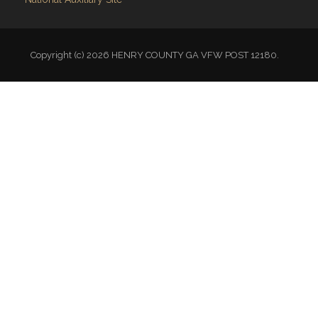
Copyright (c) 2026 HENRY COUNTY GA VFW POST 12180.