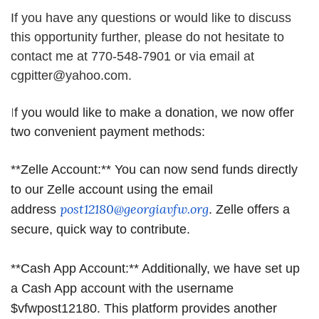
If you have any questions or would like to discuss
this opportunity further, please do not hesitate to
contact me at 770-548-7901 or via email at
cgpitter@yahoo.com.
I
f you would like to make a donation, we now offer
two convenient payment methods:
**Zelle Account:** You can now send funds directly
to our Zelle account using the email
post12180@georgiavfw.org
address
. Zelle offers a
secure, quick way to
contribute.
**Cash App Account:** Additionally, we have set up
a Cash App account with the username
$vfwpost12180. This platform provides another