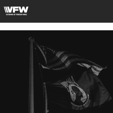
google-site-
verification=uWfRXAMpbPwoylVoOFaCAoDXLqC5l9Rpnzcu