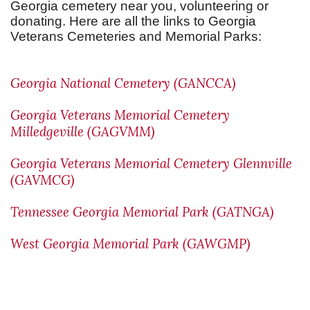
Georgia cemetery near you, volunteering or
donating. Here are all the links to Georgia
Veterans Cemeteries and Memorial Parks:
Georgia National Cemetery (GANCCA)
Georgia Veterans Memorial Cemetery
Milledgeville (GAGVMM)
Georgia Veterans Memorial Cemetery Glennville
(GAVMCG)
Tennessee Georgia Memorial Park (GATNGA)
West Georgia Memorial Park (GAWGMP)