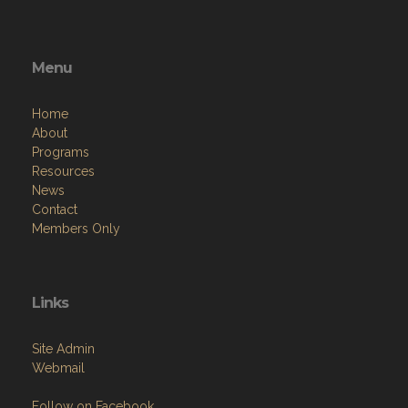
Menu
Home
About
Programs
Resources
News
Contact
Members Only
Links
Site Admin
Webmail
Follow on Facebook