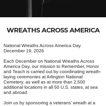
WREATHS ACROSS AMERICA
National Wreaths Across America Day
December 19, 2026
Each December on National Wreaths Across
America Day, our mission to Remember, Honor
and Teach is carried out by coordinating wreath-
laying ceremonies at Arlington National
Cemetery, as well as at more than 2,500
additional locations in all 50 U.S. states, at sea
and abroad.
Join us by sponsoring a veterans’ wreath at a