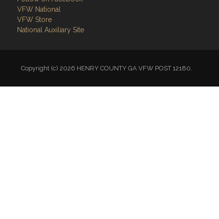
VFW National
VFW Store
National Auxiliary Site
Copyright (c) 2026 HENRY COUNTY GA VFW POST 12180.