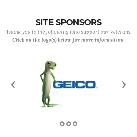
SITE SPONSORS
Thank you to the following who support our Veterans.
Click on the logo(s) below for more information.
Previous
Next