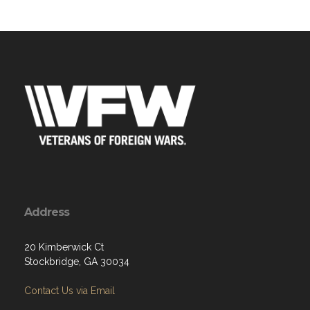
Address
20 Kimberwick Ct
Stockbridge, GA 30034
Contact Us via Email