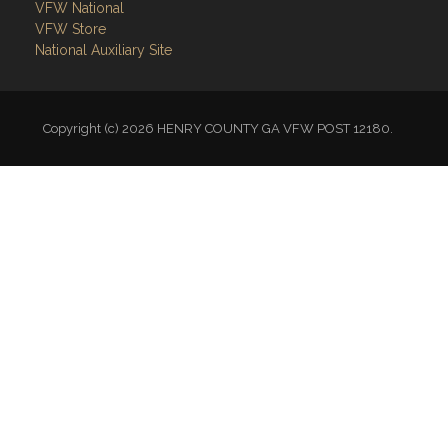
VFW National
VFW Store
National Auxiliary Site
Copyright (c) 2026 HENRY COUNTY GA VFW POST 12180.