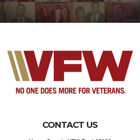
CONTACT US