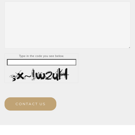
Type in the code you see below.
CONTACT US