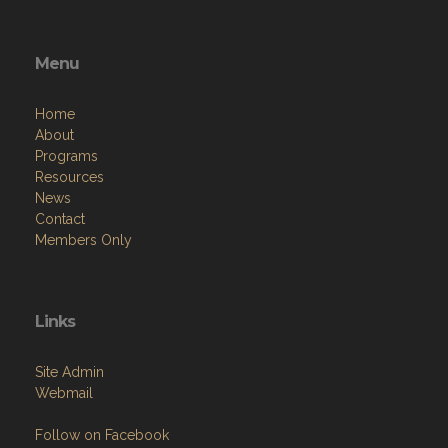
Menu
Home
About
Programs
Resources
News
Contact
Members Only
Links
Site Admin
Webmail
Follow on Facebook