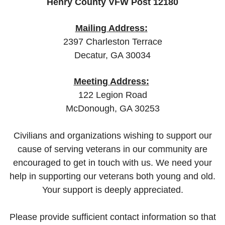
Henry County VFW Post 12180
Mailing Address:
2397 Charleston Terrace
Decatur, GA 30034
Meeting Address:
122 Legion Road
McDonough, GA 30253
Civilians and organizations wishing to support our
cause of serving veterans in our community are
encouraged to get in touch with us. We need your
help in supporting our veterans both young and old.
Your support is deeply appreciated.
Please provide sufficient contact information so that