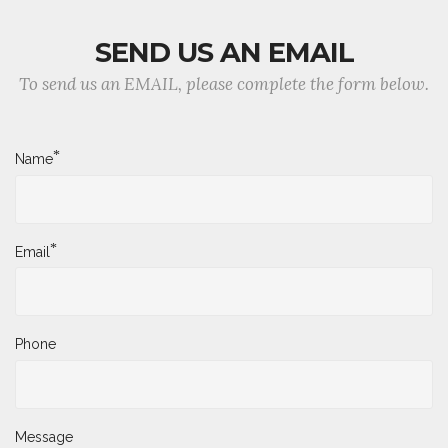
SEND US AN EMAIL
To send us an EMAIL, please complete the form below.
*
Name
*
Email
Phone
Message