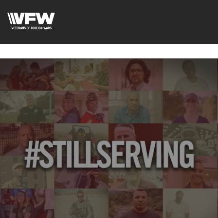
google-site-
verification=uWfRXAMpbPwoylVoOFaCAoDXLqC5l9Rpnzcu