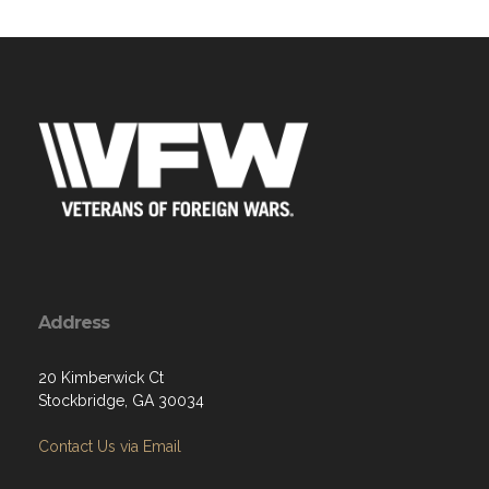
Address
20 Kimberwick Ct
Stockbridge, GA 30034
Contact Us via Email