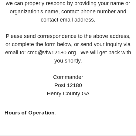
we can properly respond by providing your name or
organization's name, contact phone number and
contact email address.
Please send correspondence to the above address,
or complete the form below, or send your inquiry via
email to:
cmd@vfw12180.org .
We will get back with
you shortly.
Commander
Post 12180
Henry County GA
Hours of Operation: