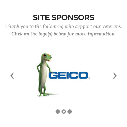
SITE SPONSORS
Thank you to the following who support our Veterans.
Click on the logo(s) below for more information.
Previous
Next