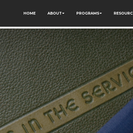
qC5l9Rpnzcucic5eKo
HOME
ABOUT
PROGRAMS
RESOURC