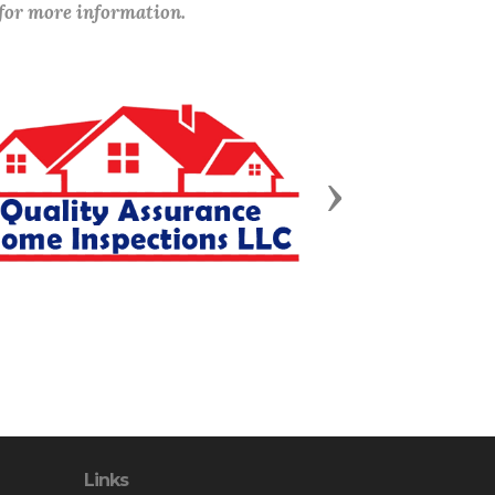
 for more information.
Next
Links