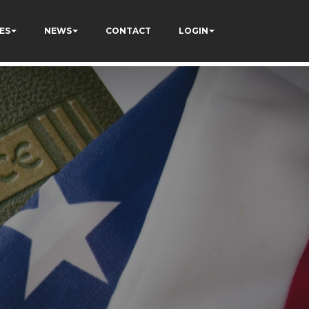
ES
NEWS
CONTACT
LOGIN