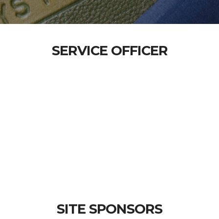
SERVICE OFFICER
SITE SPONSORS