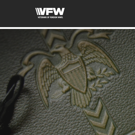
google-site-verification=uWfRXAMpbPwoylVoOFaCAoDXL