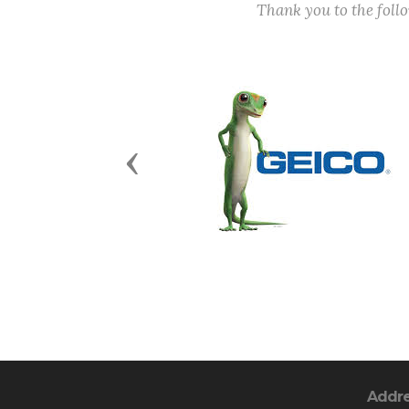
Thank you to the fol
Previous
Addr