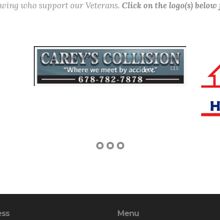
lowing who support our Veterans.
Click on the logo(s) below
ess
Menu