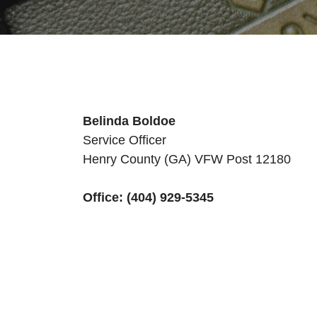
Belinda Boldoe
Service Officer
Henry County (GA) VFW Post 12180
Office: (404) 929-5345