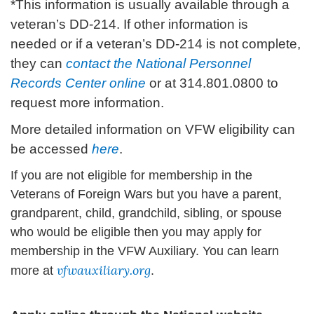
*This information is usually available through a
veteran’s DD-214. If other information is
needed or if a veteran’s DD-214 is not complete,
they can
contact the National Personnel
Records Center online
or at 314.801.0800 to
request more information.
More detailed information on VFW eligibility can
be accessed
here
.
If you are not eligible for membership in the
Veterans of Foreign Wars but you have a parent,
grandparent, child, grandchild, sibling, or spouse
who would be eligible then you may apply for
membership in the VFW Auxiliary. You can learn
vfwauxiliary.org
more at
.