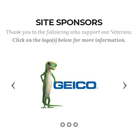
SITE SPONSORS
Thank you to the following who support our Veterans.
Click on the logo(s) below for more information.
Previous
Next