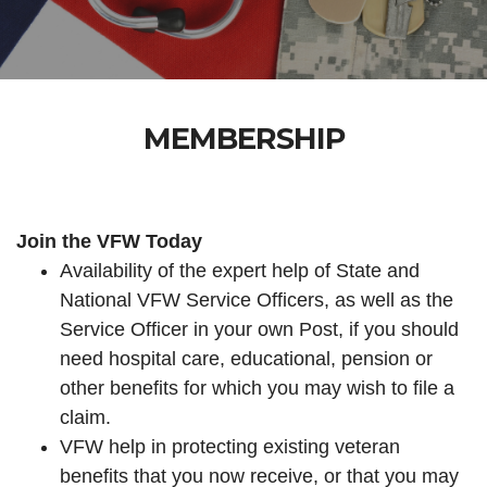
MEMBERSHIP
Join the VFW Today
Availability of the expert help of State and
National VFW Service Officers, as well as the
Service Officer in your own Post, if you should
need hospital care, educational, pension or
other benefits for which you may wish to file a
claim.
VFW help in protecting existing veteran
benefits that you now receive, or that you may