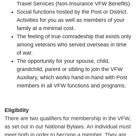
Travel Services (Non-Insurance VFW Benefits).
Social functions hosted by the Post or District.
Activities for you as well as members of your
family at a minimal cost.
The feeling of true comradeship that exists only
among veterans who served overseas in time
of war.
The opportunity for your spouse, child,
grandchild, parent or sibling to join the VFW
Auxiliary, which works hand-in-hand with Post
members in all VFW functions and programs.
Eligibility
There are two qualifiers for membership in the VFW,
as set out in our National Bylaws. An individual must
meet both in order to become a member. They are