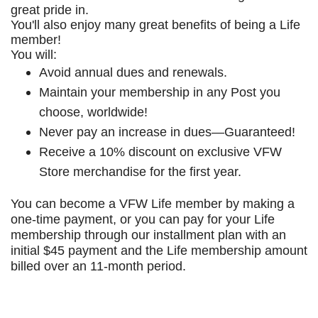
great pride in.
You'll also enjoy many great benefits of being a Life
member!
You will:
Avoid annual dues and renewals.
Maintain your membership in any Post you
choose, worldwide!
Never pay an increase in dues—Guaranteed!
Receive a 10% discount on exclusive VFW
Store merchandise for the first year.
You can become a VFW Life member by making a
one-time payment, or you can pay for your Life
membership through our installment plan with an
initial $45 payment and the Life membership amount
billed over an 11-month period.