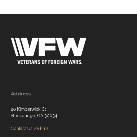
Address
20 Kimberwick Ct
Stockbridge, GA 30034
Contact Us via Email