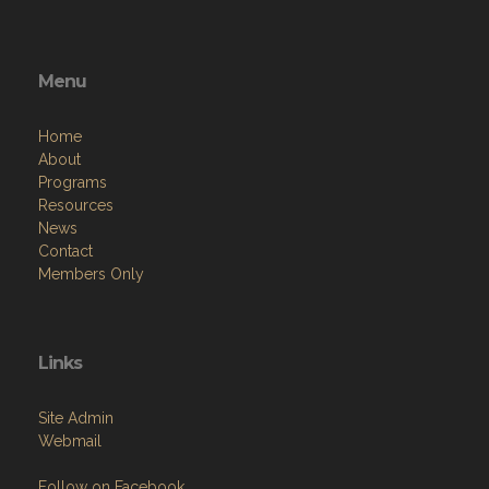
Menu
Home
About
Programs
Resources
News
Contact
Members Only
Links
Site Admin
Webmail
Follow on Facebook