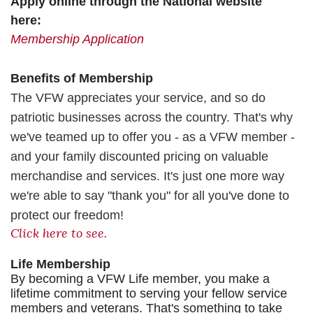
Apply online through the National website
here:
Membership Application
Benefits of Membership
The VFW appreciates your service, and so do
patriotic businesses across the country. That's why
we've teamed up to offer you - as a VFW member -
and your family discounted pricing on valuable
merchandise and services. It's just one more way
we're able to say
"thank you" for all you've done to
protect our freedom!
Click here to see.
Life Membership
By becoming a VFW Life member, you make a
lifetime commitment to serving your fellow service
members and veterans. That's something to take