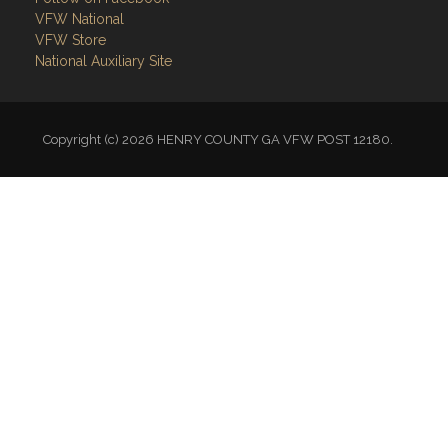
VFW National
VFW Store
National Auxiliary Site
Copyright (c) 2026 HENRY COUNTY GA VFW POST 12180.