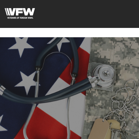
google-site-
verification=uWfRXAMpbPwoylVoOFaCAoDXLqC5l9Rpnzcu