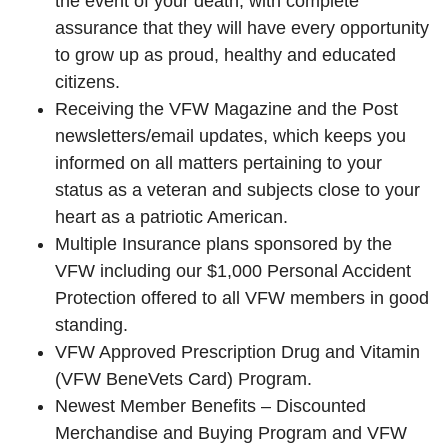
the event of your death, with complete
assurance that they will have every opportunity
to grow up as proud, healthy and educated
citizens.
Receiving the VFW Magazine and the Post
newsletters/email updates, which keeps you
informed on all matters pertaining to your
status as a veteran and subjects close to your
heart as a patriotic American.
Multiple Insurance plans sponsored by the
VFW including our $1,000 Personal Accident
Protection offered to all VFW members in good
standing.
VFW Approved Prescription Drug and Vitamin
(VFW BeneVets Card) Program.
Newest Member Benefits – Discounted
Merchandise and Buying Program and VFW