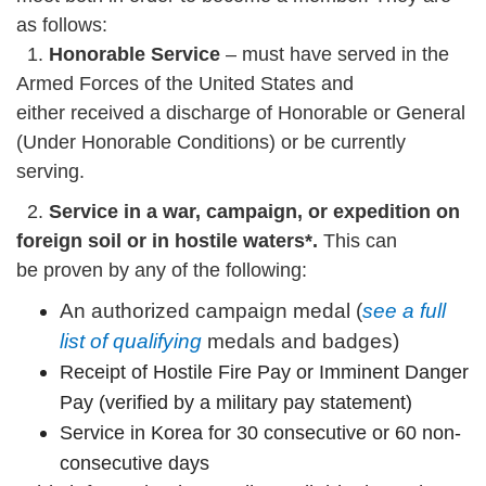
as follows:
1.
Honorable Service
– must have served in the
Armed Forces of the United States and
either received a discharge of Honorable or General
(Under Honorable Conditions) or be currently
serving.
2.
Service in a war, campaign, or expedition on
foreign soil or in hostile waters*.
This can
be proven by any of the following:
An authorized campaign medal (
see a full
list of qualifying
medals and badges)
Receipt of Hostile Fire Pay or Imminent Danger
Pay (verified by a military pay statement)
Service in Korea for 30 consecutive or 60 non-
consecutive days