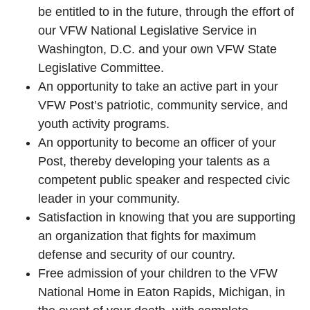
be entitled to in the future, through the effort of
our VFW National Legislative Service in
Washington, D.C. and your own VFW State
Legislative Committee.
An opportunity to take an active part in your
VFW Post’s patriotic, community service, and
youth activity programs.
An opportunity to become an officer of your
Post, thereby developing your talents as a
competent public speaker and respected civic
leader in your community.
Satisfaction in knowing that you are supporting
an organization that fights for maximum
defense and security of our country.
Free admission of your children to the VFW
National Home in Eaton Rapids, Michigan, in