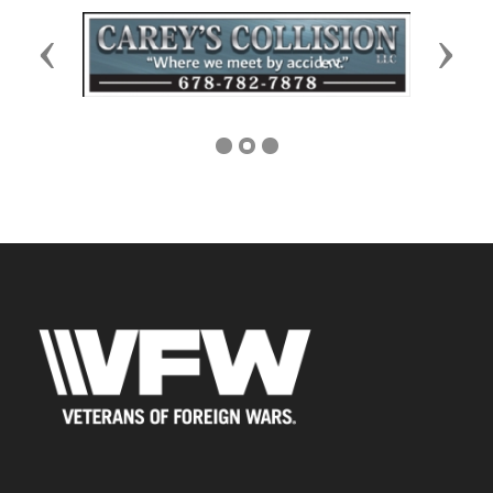
Previous
Next