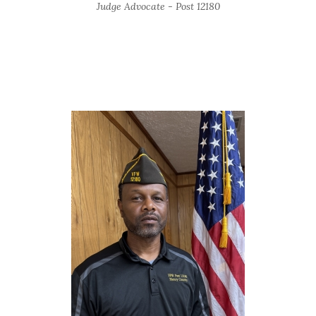
Judge Advocate - Post 12180