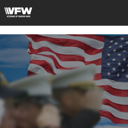
google-site-
verification=uWfRXAMpbPwoylVoOFaCAoDXLqC5l9Rpnzcu