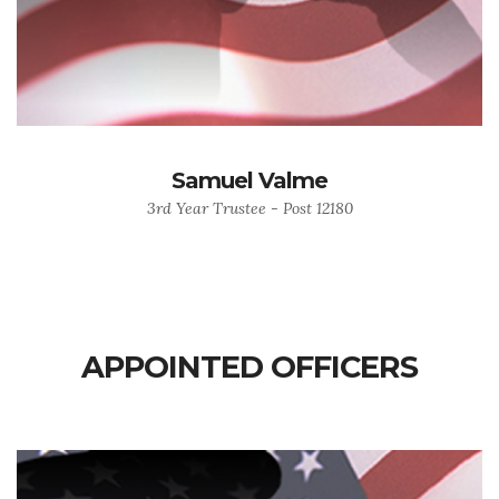
Samuel Valme
3rd Year Trustee - Post 12180
APPOINTED OFFICERS