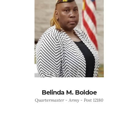
Belinda M. Boldoe
Quartermaster - Army - Post 12180