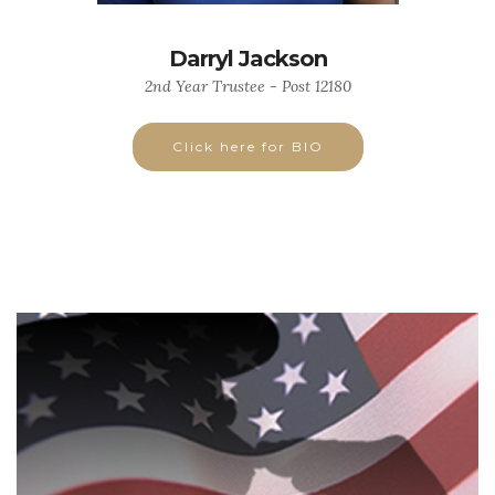
Darryl Jackson
2nd Year Trustee - Post 12180
Click here for BIO