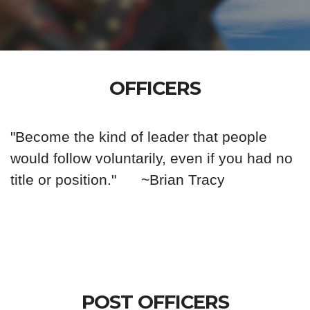
OFFICERS
"Become the kind of leader that people
would follow voluntarily, even if you had no
title or position."
~Brian Tracy
POST OFFICERS