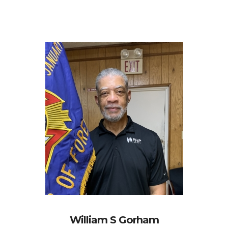
William S Gorham