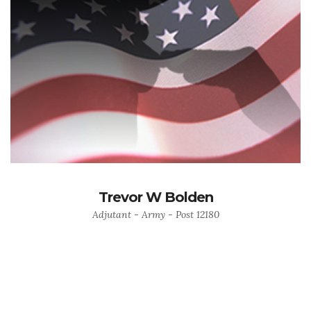
Trevor W Bolden
Adjutant - Army - Post 12180