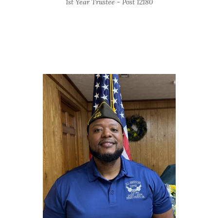
1st Year Trustee - Post 12180