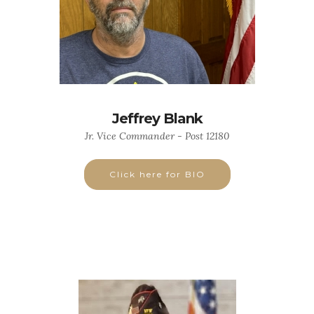
Jeffrey Blank
Jr. Vice Commander - Post 12180
Click here for BIO