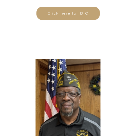
Click here for BIO