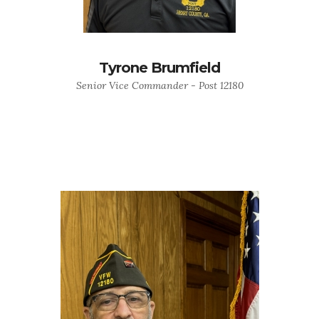
Tyrone Brumfield
Senior Vice Commander - Post 12180