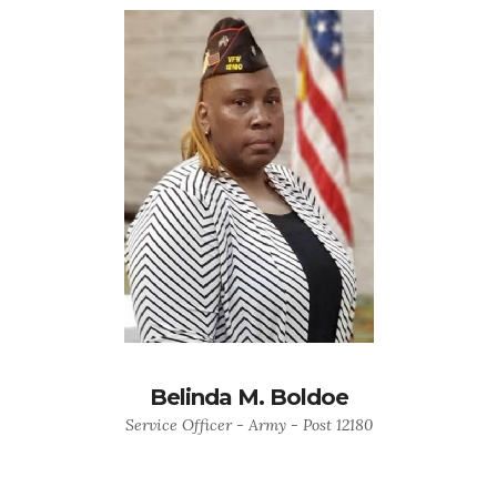
Belinda M. Boldoe
Service Officer - Army - Post 12180