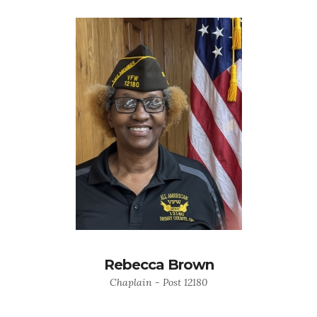
Rebecca Brown
Chaplain - Post 12180