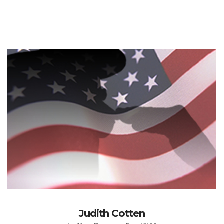
Judith Cotten