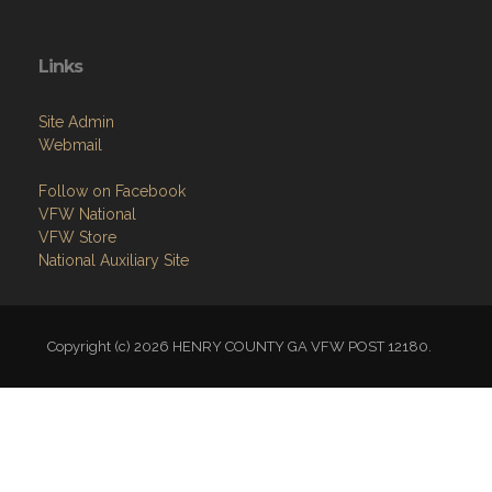
Links
Site Admin
Webmail
Follow on Facebook
VFW National
VFW Store
National Auxiliary Site
Copyright (c) 2026 HENRY COUNTY GA VFW POST 12180.