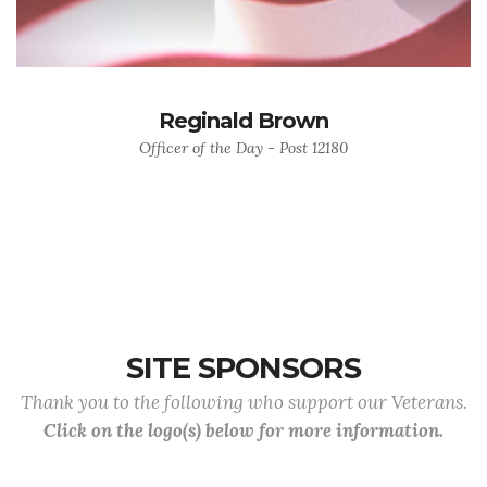
Reginald Brown
Officer of the Day - Post 12180
SITE SPONSORS
Thank you to the following who support our Veterans.
Click on the logo(s) below for more information.