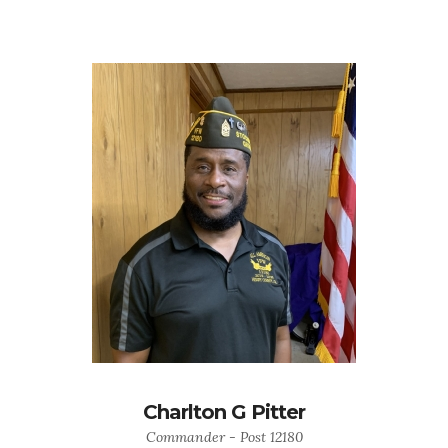
Charlton G Pitter
Commander - Post 12180