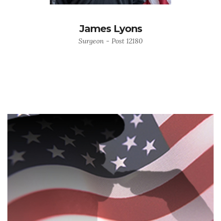
James Lyons
Surgeon - Post 12180