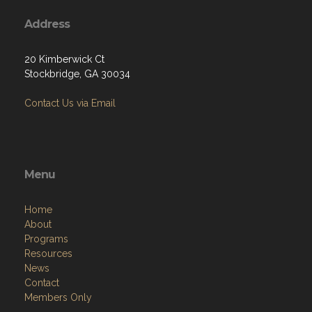
Address
20 Kimberwick Ct
Stockbridge, GA 30034
Contact Us via Email
Menu
Home
About
Programs
Resources
News
Contact
Members Only