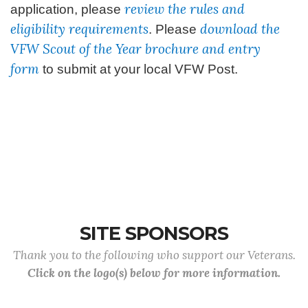
review the rules and
application, please
eligibility requirements
download the
. Please
VFW Scout of the Year brochure and entry
form
to submit at your local VFW Post.
SITE SPONSORS
Thank you to the following who support our Veterans.
Click on the logo(s) below for more information.