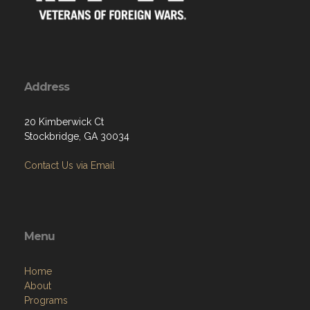
Address
20 Kimberwick Ct
Stockbridge, GA 30034
Contact Us via Email
Menu
Home
About
Programs