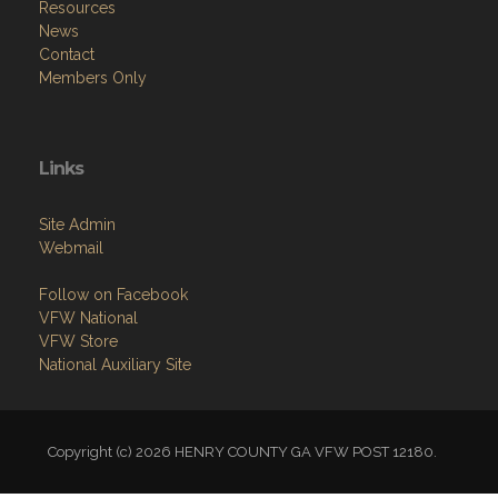
Resources
News
Contact
Members Only
Links
Site Admin
Webmail
Follow on Facebook
VFW National
VFW Store
National Auxiliary Site
Copyright (c) 2026 HENRY COUNTY GA VFW POST 12180.