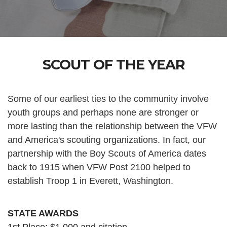
SCOUT OF THE YEAR
Some of our earliest ties to the community involve
youth groups and perhaps none are stronger or
more lasting than the relationship between the VFW
and America's scouting organizations. In fact, our
partnership with the Boy Scouts of America dates
back to 1915 when VFW Post 2100 helped to
establish Troop 1 in Everett, Washington.
STATE AWARDS