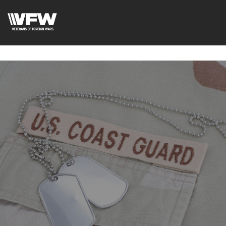
google-site-
verification=uWfRXAMpbPwoylVoOFaCAoDXLqC5l9Rpnzcu