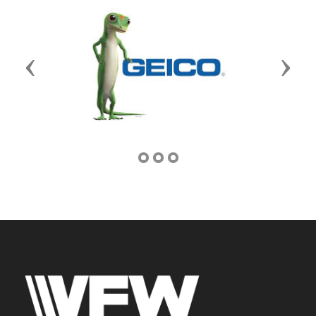
Previous
Next