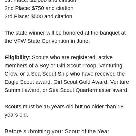
1st Place: $1,000 and citation
2nd Place: $750 and citation
3rd Place: $500 and citation
The state winner will be honored at the banquet at
the VFW State Convention in June.
Eligibility
: Scouts who are registered, active
members of a Boy or Girl Scout Troop, Venturing
Crew, or a Sea Scout Ship who have received the
Eagle Scout award, Girl Scout Gold Award, Venture
Summit award, or Sea Scout Quartermaster award.
Scouts must be 15 years old but no older than 18
years old.
Before submitting your Scout of the Year