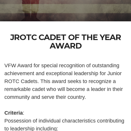
JROTC CADET OF THE YEAR
AWARD
VFW Award for special recognition of outstanding
achievement and exceptional leadership for Junior
ROTC Cadets. This award seeks to recognize a
remarkable cadet who will become a leader in their
community and serve their country.
Criteria
:
Possession of individual characteristics contributing
to leadership including: