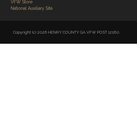
VFW Store
National Auxiliary Site
Copyright (c) 2026 HENRY COUNTY GA VFW POST 12180.