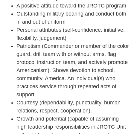
A positive attitude toward the JROTC program
Outstanding military bearing and conduct both
in and out of uniform
Personal attributes (self-confidence, initiative,
flexibility, judgement)
Patriotism (Commander or member of the color
guard, drill team with or without arms, flag
protocol instruction team, and actively promote
Americanism). Shows devotion to school,
community, America. An individual(s) who
practices service through repeated acts of
support.
Courtesy (dependability, punctuality, human
relations, respect, cooperation).
Growth and potential (capable of assuming
high leadership responsibilities in JROTC Unit