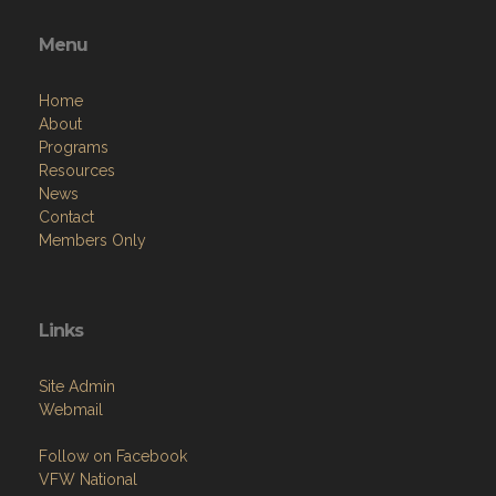
Menu
Home
About
Programs
Resources
News
Contact
Members Only
Links
Site Admin
Webmail
Follow on Facebook
VFW National