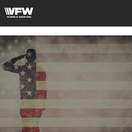
google-site-
verification=uWfRXAMpbPwoylVoOFaCAoDXLqC5l9Rpnzcu