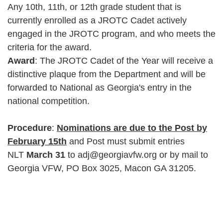
Any 10th, 11th, or 12th grade student that is
currently enrolled as a JROTC Cadet actively
engaged in the JROTC program, and who meets the
criteria for the award.
Award
: The JROTC Cadet of the Year will receive a
distinctive plaque from the Department and will be
forwarded to National as Georgia's entry in the
national competition.
Procedure
:
Nominations are due to the Post by
February 15th
and Post must submit entries
NLT
March 31
to adj@georgiavfw.org or by mail to
Georgia VFW, PO Box 3025, Macon GA 31205.