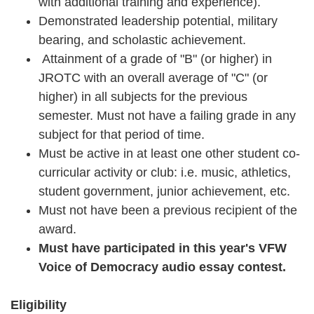
with additional training and experience).
Demonstrated leadership potential, military
bearing, and scholastic achievement.
Attainment of a grade of "B" (or higher) in
JROTC with an overall average of "C" (or
higher) in all subjects for the previous
semester. Must not have a failing grade in any
subject for that period of time.
Must be active in at least one other student co-
curricular activity or club: i.e. music, athletics,
student government, junior achievement, etc.
Must not have been a previous recipient of the
award.
Must have participated in this year's VFW
Voice of Democracy audio essay contest.
Eligibility