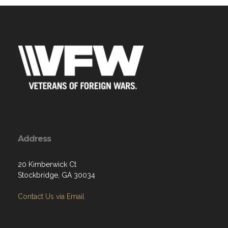
Address
20 Kimberwick Ct
Stockbridge, GA 30034
Contact Us via Email