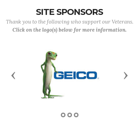
SITE SPONSORS
Thank you to the following who support our Veterans.
Click on the logo(s) below for more information.
Previous
Next