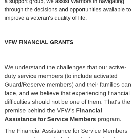
a support group, we assist Warriors in navigating
through the decisions and opportunities available to
improve a veteran’s quality of life.
VFW FINANCIAL GRANTS
We understand the challenges that our active-
duty service members (to include activated
Guard/Reserve members) and their families can
face, and we believe that experiencing financial
difficulties should not be one of them. That's the
premise behind the VFW’s
Financial
Assistance for Service Members
program.
The Financial Assistance for Service Members