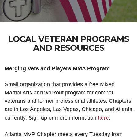
LOCAL VETERAN PROGRAMS
AND RESOURCES
Merging Vets and Players MMA Program
Small organization that provides a free Mixed
Martial Arts and workout program for combat
veterans and former professional athletes. Chapters
are in Los Angeles, Las Vegas, Chicago, and Atlanta
here
currently. Sign up or more information
.
Atlanta MVP Chapter meets every Tuesday from