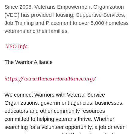
Since 2008, Veterans Empowerment Organization
(VEO) has provided Housing, Supportive Services,
Job Training and Placement to over 5,000 homeless
veterans and their families.
VEO Info
The Warrior Alliance
https://www.thewarrioralliance.org/
We connect Warriors with Veteran Service
Organizations, government agencies, businesses,
educators and other community resources
committed to helping veterans thrive. Whether
searching for a volunteer opportunity, a job or even