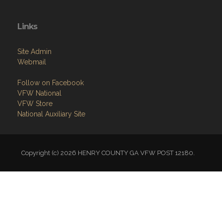
Links
Site Admin
Webmail
Follow on Facebook
VFW National
VFW Store
National Auxiliary Site
Copyright (c) 2026 HENRY COUNTY GA VFW POST 12180.