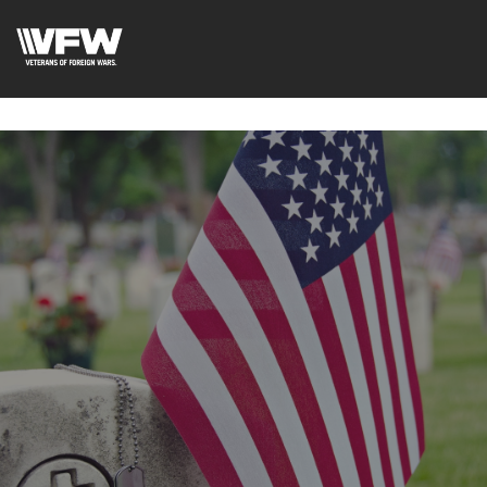
google-site-
verification=uWfRXAMpbPwoylVoOFaCAoDXLqC5l9Rpnzcu