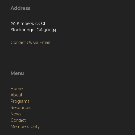
Address
20 Kimberwick Ct
Stockbridge, GA 30034
Contact Us via Email
Menu
Home
About
Programs
Resources
News
Contact
Members Only