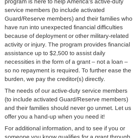
program is here to help America's active-duty
service members (to include activated
Guard/Reserve members) and their families who
have run into unexpected financial difficulties
because of deployment or other military-related
activity or injury. The program provides financial
assistance up to $2,500 to assist daily
necessities in the form of a grant – not a loan –
so no repayment is required. To further ease the
burden, we pay the creditor(s) directly.
The needs of our active-duty service members
(to include activated Guard/Reserve members)
and their families should never go unmet. Let us
offer you a hand-up when you need it!
For additional information, and to see if you or
someone you know qualifies for a grant through