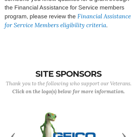
the Financial Assistance for Service members
Financial Assistance
program, please review the
for Service Members eligibility criteria
.
SITE SPONSORS
Thank you to the following who support our Veterans.
Click on the logo(s) below for more information.
Previous
Next