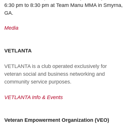
6:30 pm to 8:30 pm at Team Manu MMA in Smyrna,
GA.
Media
VETLANTA
VETLANTA is a club operated exclusively for
veteran social and business networking and
community service purposes.
VETLANTA Info & Events
Veteran Empowerment Organization (VEO)