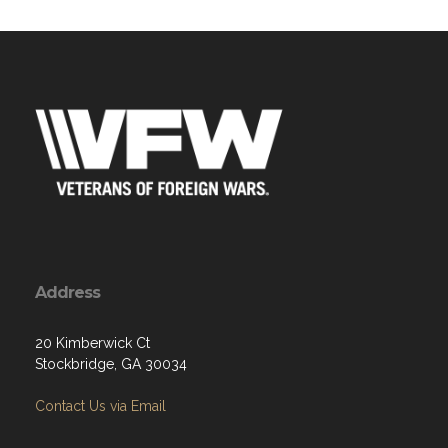
Address
20 Kimberwick Ct
Stockbridge, GA 30034
Contact Us via Email