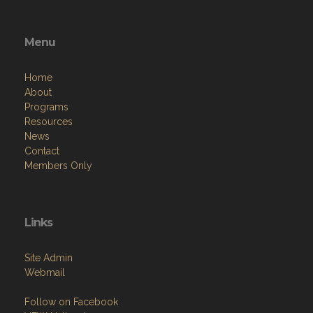
Menu
Home
About
Programs
Resources
News
Contact
Members Only
Links
Site Admin
Webmail
Follow on Facebook