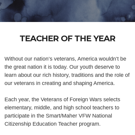
TEACHER OF THE YEAR
Without our nation’s veterans, America wouldn’t be
the great nation it is today. Our youth deserve to
learn about our rich history, traditions and the role of
our veterans in creating and shaping America.
Each year, the Veterans of Foreign Wars selects
elementary, middle, and high school teachers to
participate in the Smart/Maher VFW National
Citizenship Education Teacher program.