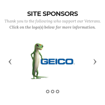
SITE SPONSORS
Thank you to the following who support our Veterans.
Click on the logo(s) below for more information.
Previous
Next