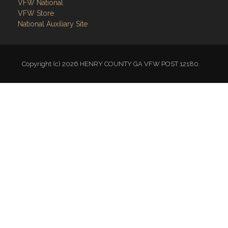
VFW National
VFW Store
National Auxiliary Site
Copyright (c) 2026 HENRY COUNTY GA VFW POST 12180.