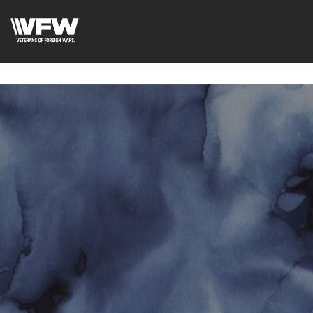
google-site-
verification=uWfRXAMpbPwoylVoOFaCAoDXLqC5l9Rpnzcu