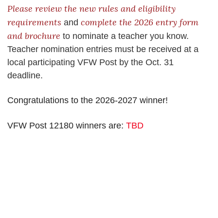
Please review the new rules and eligibility
requirements
complete the 2026 entry form
and
and brochure
to nominate a teacher you know.
Teacher nomination entries must be received at a
local participating VFW Post by the Oct. 31
deadline.
Congratulations to the 2026-2027 winner!
VFW Post 12180 winners are:
TBD