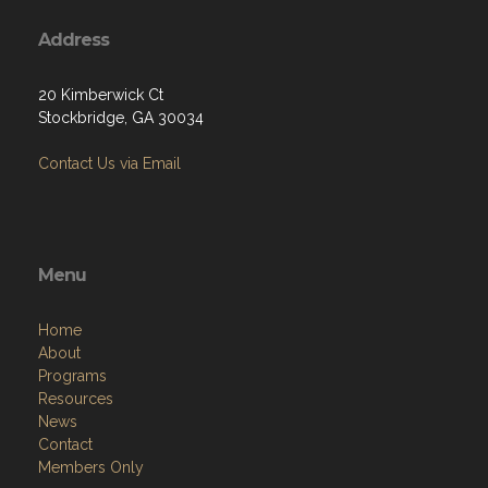
Address
20 Kimberwick Ct
Stockbridge, GA 30034
Contact Us via Email
Menu
Home
About
Programs
Resources
News
Contact
Members Only