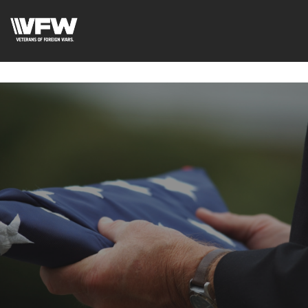
google-site-
verification=uWfRXAMpbPwoylVoOFaCAoDXLqC5l9Rpnzcu