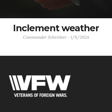
Inclement weather
Commander Schreiber - 1/8/2024