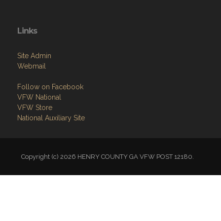
Links
Site Admin
Webmail
Follow on Facebook
VFW National
VFW Store
National Auxiliary Site
Copyright (c) 2026 HENRY COUNTY GA VFW POST 12180.