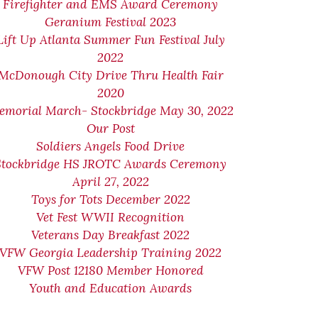
Firefighter and EMS Award Ceremony
Geranium Festival 2023
Lift Up Atlanta Summer Fun Festival July
2022
McDonough City Drive Thru Health Fair
2020
emorial March- Stockbridge May 30, 2022
Our Post
Soldiers Angels Food Drive
Stockbridge HS JROTC Awards Ceremony
April 27, 2022
Toys for Tots December 2022
Vet Fest WWII Recognition
Veterans Day Breakfast 2022
VFW Georgia Leadership Training 2022
VFW Post 12180 Member Honored
Youth and Education Awards