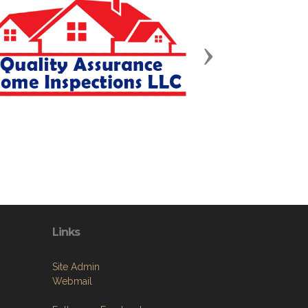
Next
Links
Site Admin
Webmail