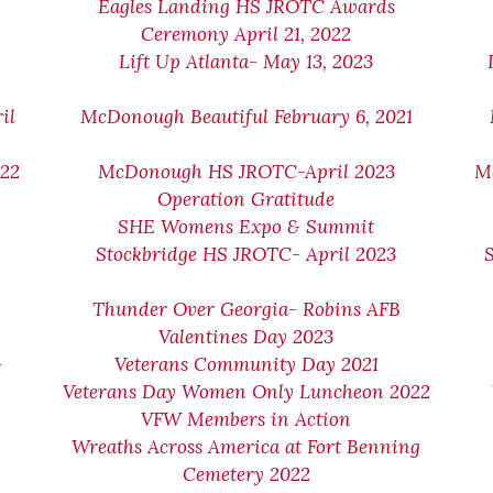
Eagles Landing HS JROTC Awards
Ceremony April 21, 2022
Lift Up Atlanta- May 13, 2023
il
McDonough Beautiful February 6, 2021
022
McDonough HS JROTC-April 2023
M
Operation Gratitude
SHE Womens Expo & Summit
Stockbridge HS JROTC- April 2023
Thunder Over Georgia- Robins AFB
Valentines Day 2023
-
Veterans Community Day 2021
Veterans Day Women Only Luncheon 2022
VFW Members in Action
Wreaths Across America at Fort Benning
Cemetery 2022