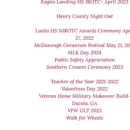
Eagles Landing HS JROTC- April 2023
Henry County Night Out
Luella HS NJROTC Awards Ceremony Apr
27, 2022
McDonough Geranium Festival May 21, 2
MLK Day 2024
Public Safety Appreciation
Southern Cresent Ceremony 2023
Teacher of the Year 2021-2022
Valentines Day 2022
Veteran Home Military Makeover Build
Dacula, GA
VFW GLT 2023
Walk for Wheels