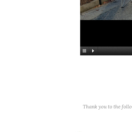
Thank you to the fol