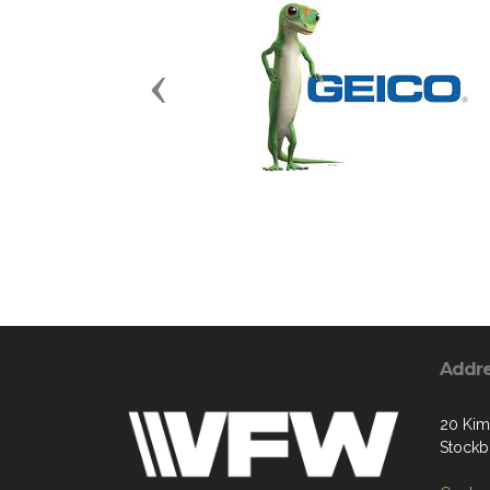
Previous
Addr
20 Kim
Stockb