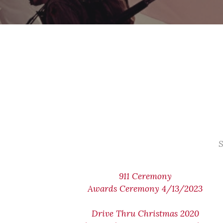
S
911 Ceremony
Awards Ceremony 4/13/2023
Drive Thru Christmas 2020