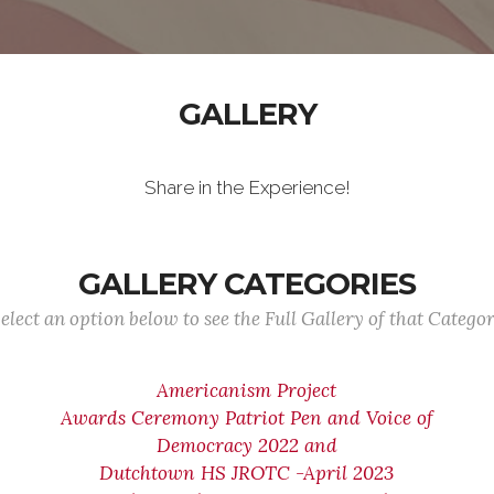
GALLERY
Share in the Experience!
GALLERY CATEGORIES
elect an option below to see the Full Gallery of that Catego
Americanism Project
Awards Ceremony Patriot Pen and Voice of
Democracy 2022 and
Dutchtown HS JROTC -April 2023