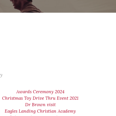
ry
Awards Ceremony 2024
Christmas Toy Drive Thru Event 2021
Dr Brown visit
Eagles Landing Christian Academy