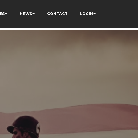
ES
NEWS
CONTACT
LOGIN