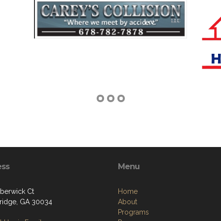
ess
Menu
berwick Ct
Home
ridge, GA 30034
About
Programs