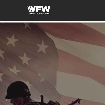
google-site-verification=uWfRXAMpbPwoylVoOFaCAoDXL