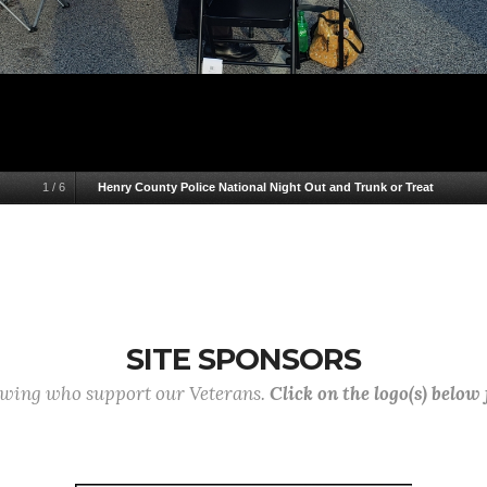
1
/
6
Henry County Police National Night Out and Trunk or Treat
SITE SPONSORS
lowing who support our Veterans.
Click on the logo(s) below