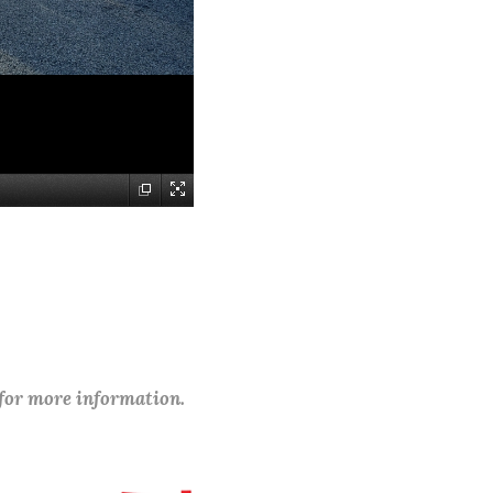
 for more information.