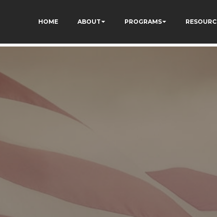
qC5l9Rpnzcucic5eKo
HOME
ABOUT
PROGRAMS
RESOURC