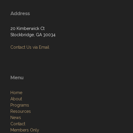
Address
20 Kimberwick Ct
Stockbridge, GA 30034
Contact Us via Email
Menu
Home
About
Programs
Resources
News
Contact
Members Only