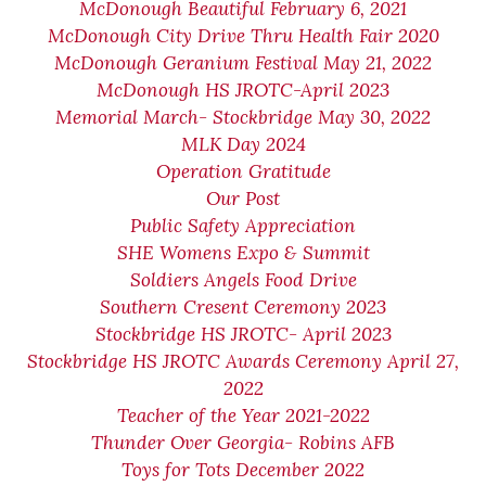
McDonough Beautiful February 6, 2021
McDonough City Drive Thru Health Fair 2020
McDonough Geranium Festival May 21, 2022
McDonough HS JROTC-April 2023
Memorial March- Stockbridge May 30, 2022
MLK Day 2024
Operation Gratitude
Our Post
Public Safety Appreciation
SHE Womens Expo & Summit
Soldiers Angels Food Drive
Southern Cresent Ceremony 2023
Stockbridge HS JROTC- April 2023
Stockbridge HS JROTC Awards Ceremony April 27,
2022
Teacher of the Year 2021-2022
Thunder Over Georgia- Robins AFB
Toys for Tots December 2022