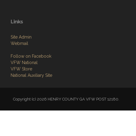
Links
Site Admin
Webmail
Follow on Facebook
VFW National
VFW Store
National Auxiliary Site
Copyright (c) 2026 HENRY COUNTY GA VFW POST 12180.