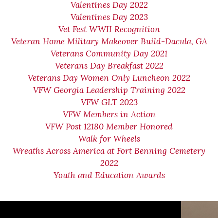
Valentines Day 2022
Valentines Day 2023
Vet Fest WWII Recognition
Veteran Home Military Makeover Build-Dacula, GA
Veterans Community Day 2021
Veterans Day Breakfast 2022
Veterans Day Women Only Luncheon 2022
VFW Georgia Leadership Training 2022
VFW GLT 2023
VFW Members in Action
VFW Post 12180 Member Honored
Walk for Wheels
Wreaths Across America at Fort Benning Cemetery
2022
Youth and Education Awards