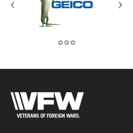
Previous
Next