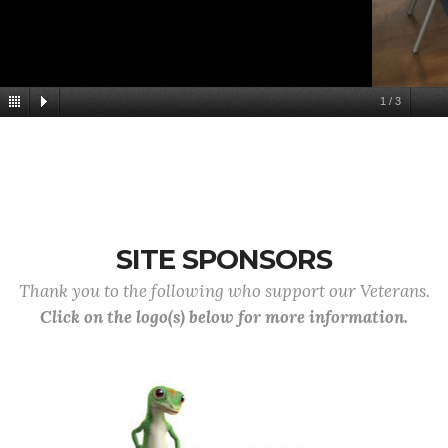
1
/
3
SITE SPONSORS
Thank you to the following who support our Veterans.
Click on the logo(s) below for more information.