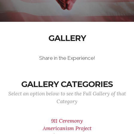
GALLERY
Share in the Experience!
GALLERY CATEGORIES
Select an option below to see the Full Gallery of that
Category
911 Ceremony
Americanism Project