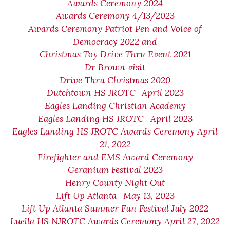
Awards Ceremony 2024
Awards Ceremony 4/13/2023
Awards Ceremony Patriot Pen and Voice of
Democracy 2022 and
Christmas Toy Drive Thru Event 2021
Dr Brown visit
Drive Thru Christmas 2020
Dutchtown HS JROTC -April 2023
Eagles Landing Christian Academy
Eagles Landing HS JROTC- April 2023
Eagles Landing HS JROTC Awards Ceremony April
21, 2022
Firefighter and EMS Award Ceremony
Geranium Festival 2023
Henry County Night Out
Lift Up Atlanta- May 13, 2023
Lift Up Atlanta Summer Fun Festival July 2022
Luella HS NJROTC Awards Ceremony April 27, 2022