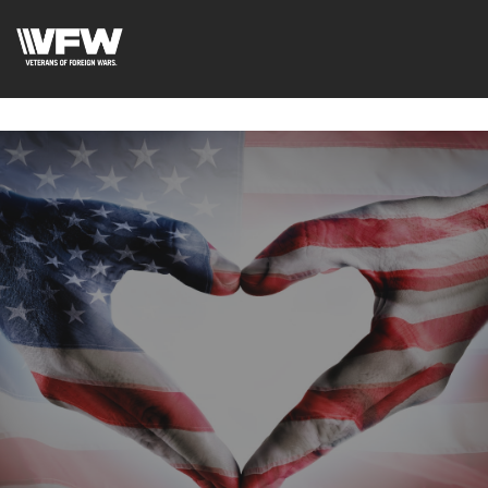
google-site-
verification=uWfRXAMpbPwoylVoOFaCAoDXLqC5l9Rpnzcu