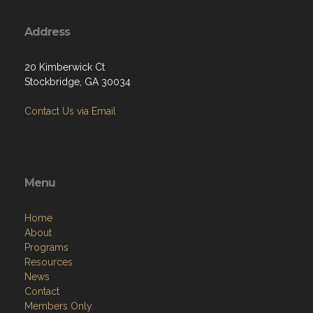
Address
20 Kimberwick Ct
Stockbridge, GA 30034
Contact Us via Email
Menu
Home
About
Programs
Resources
News
Contact
Members Only