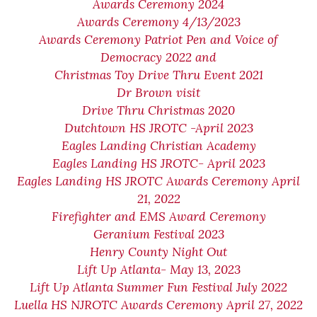
Awards Ceremony 2024
Awards Ceremony 4/13/2023
Awards Ceremony Patriot Pen and Voice of
Democracy 2022 and
Christmas Toy Drive Thru Event 2021
Dr Brown visit
Drive Thru Christmas 2020
Dutchtown HS JROTC -April 2023
Eagles Landing Christian Academy
Eagles Landing HS JROTC- April 2023
Eagles Landing HS JROTC Awards Ceremony April
21, 2022
Firefighter and EMS Award Ceremony
Geranium Festival 2023
Henry County Night Out
Lift Up Atlanta- May 13, 2023
Lift Up Atlanta Summer Fun Festival July 2022
Luella HS NJROTC Awards Ceremony April 27, 2022