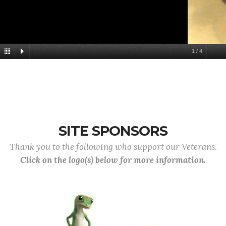
1
/
4
SITE SPONSORS
Thank you to the following who support our Veterans.
Click on the logo(s) below for more information.