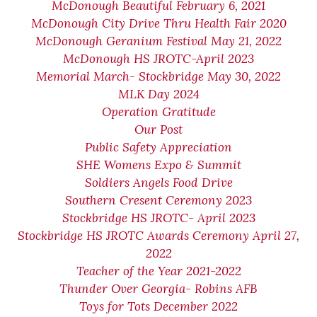
McDonough Beautiful February 6, 2021
McDonough City Drive Thru Health Fair 2020
McDonough Geranium Festival May 21, 2022
McDonough HS JROTC-April 2023
Memorial March- Stockbridge May 30, 2022
MLK Day 2024
Operation Gratitude
Our Post
Public Safety Appreciation
SHE Womens Expo & Summit
Soldiers Angels Food Drive
Southern Cresent Ceremony 2023
Stockbridge HS JROTC- April 2023
Stockbridge HS JROTC Awards Ceremony April 27,
2022
Teacher of the Year 2021-2022
Thunder Over Georgia- Robins AFB
Toys for Tots December 2022