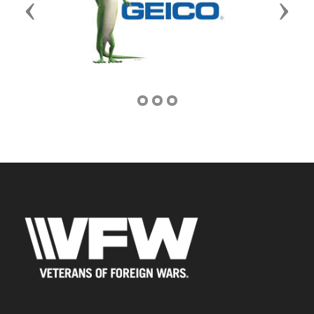
Previous
Next