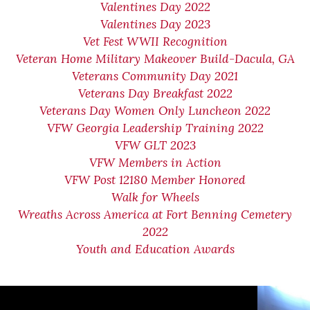
Valentines Day 2022
Valentines Day 2023
Vet Fest WWII Recognition
Veteran Home Military Makeover Build-Dacula, GA
Veterans Community Day 2021
Veterans Day Breakfast 2022
Veterans Day Women Only Luncheon 2022
VFW Georgia Leadership Training 2022
VFW GLT 2023
VFW Members in Action
VFW Post 12180 Member Honored
Walk for Wheels
Wreaths Across America at Fort Benning Cemetery
2022
Youth and Education Awards