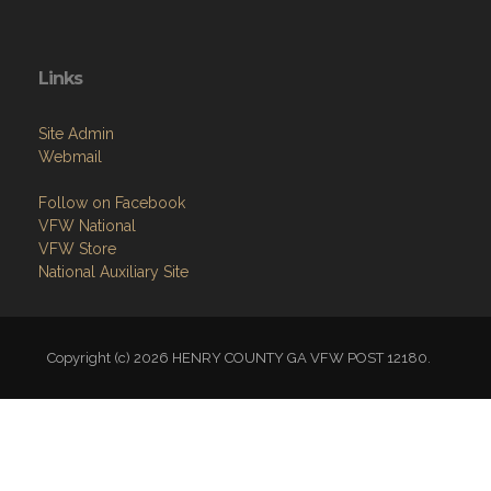
Links
Site Admin
Webmail
Follow on Facebook
VFW National
VFW Store
National Auxiliary Site
Copyright (c) 2026 HENRY COUNTY GA VFW POST 12180.