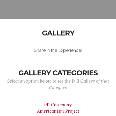
GALLERY
Share in the Experience!
GALLERY CATEGORIES
Select an option below to see the Full Gallery of that
Category
911 Ceremony
Americanism Project