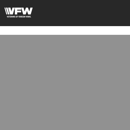
google-site-
verification=uWfRXAMpbPwoylVoOFaCAoDXLqC5l9Rpnzcu