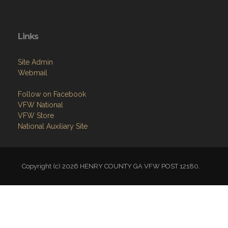
Links
Site Admin
Webmail
Follow on Facebook
VFW National
VFW Store
National Auxiliary Site
Copyright (c) 2026 HENRY COUNTY GA VFW POST 12180.