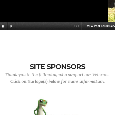
1
/
1
VFW Post 12180 Servi
SITE SPONSORS
Thank you to the following who support our Veterans.
Click on the logo(s) below for more information.