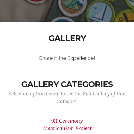
GALLERY
Share in the Experience!
GALLERY CATEGORIES
Select an option below to see the Full Gallery of that
Category
911 Ceremony
Americanism Project