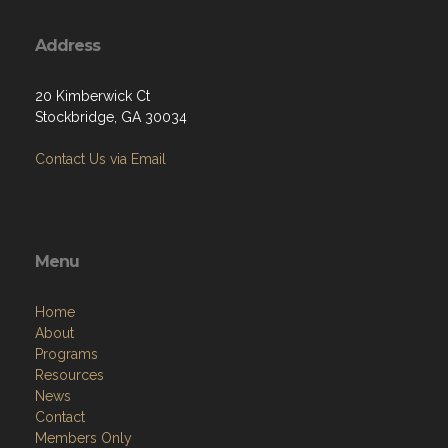
Address
20 Kimberwick Ct
Stockbridge, GA 30034
Contact Us via Email
Menu
Home
About
Programs
Resources
News
Contact
Members Only