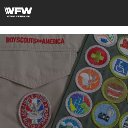
google-site-
verification=uWfRXAMpbPwoylVoOFaCAoDXLqC5l9Rpnzcu