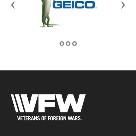
Previous
Next