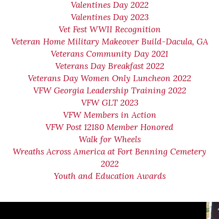
Valentines Day 2022
Valentines Day 2023
Vet Fest WWII Recognition
Veteran Home Military Makeover Build-Dacula, GA
Veterans Community Day 2021
Veterans Day Breakfast 2022
Veterans Day Women Only Luncheon 2022
VFW Georgia Leadership Training 2022
VFW GLT 2023
VFW Members in Action
VFW Post 12180 Member Honored
Walk for Wheels
Wreaths Across America at Fort Benning Cemetery
2022
Youth and Education Awards