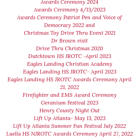
Awards Ceremony 2024
Awards Ceremony 4/13/2023
Awards Ceremony Patriot Pen and Voice of
Democracy 2022 and
Christmas Toy Drive Thru Event 2021
Dr Brown visit
Drive Thru Christmas 2020
Dutchtown HS JROTC -April 2023
Eagles Landing Christian Academy
Eagles Landing HS JROTC- April 2023
Eagles Landing HS JROTC Awards Ceremony April
21, 2022
Firefighter and EMS Award Ceremony
Geranium Festival 2023
Henry County Night Out
Lift Up Atlanta- May 13, 2023
Lift Up Atlanta Summer Fun Festival July 2022
Luella HS NJROTC Awards Ceremony April 27, 2022