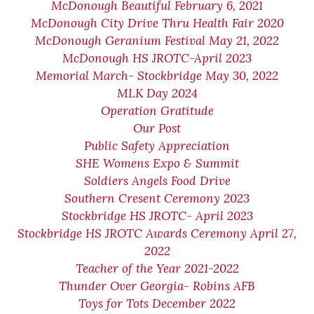
McDonough Beautiful February 6, 2021
McDonough City Drive Thru Health Fair 2020
McDonough Geranium Festival May 21, 2022
McDonough HS JROTC-April 2023
Memorial March- Stockbridge May 30, 2022
MLK Day 2024
Operation Gratitude
Our Post
Public Safety Appreciation
SHE Womens Expo & Summit
Soldiers Angels Food Drive
Southern Cresent Ceremony 2023
Stockbridge HS JROTC- April 2023
Stockbridge HS JROTC Awards Ceremony April 27,
2022
Teacher of the Year 2021-2022
Thunder Over Georgia- Robins AFB
Toys for Tots December 2022