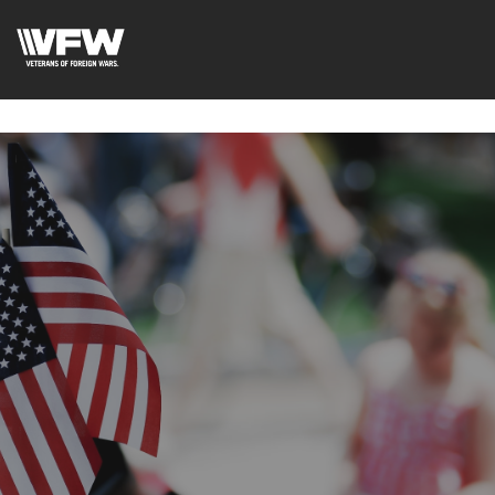
google-site-
verification=uWfRXAMpbPwoylVoOFaCAoDXLqC5l9Rpnzcu