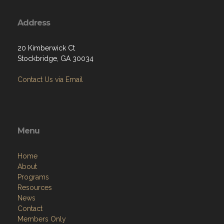
Address
20 Kimberwick Ct
Stockbridge, GA 30034
Contact Us via Email
Menu
Home
About
Programs
Resources
News
Contact
Members Only