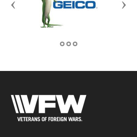
Previous
Next