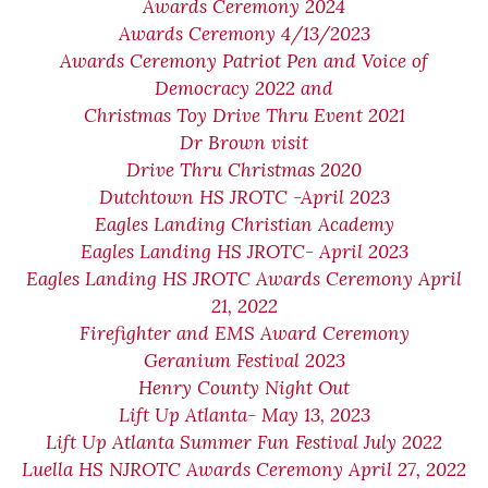
Awards Ceremony 2024
Awards Ceremony 4/13/2023
Awards Ceremony Patriot Pen and Voice of
Democracy 2022 and
Christmas Toy Drive Thru Event 2021
Dr Brown visit
Drive Thru Christmas 2020
Dutchtown HS JROTC -April 2023
Eagles Landing Christian Academy
Eagles Landing HS JROTC- April 2023
Eagles Landing HS JROTC Awards Ceremony April
21, 2022
Firefighter and EMS Award Ceremony
Geranium Festival 2023
Henry County Night Out
Lift Up Atlanta- May 13, 2023
Lift Up Atlanta Summer Fun Festival July 2022
Luella HS NJROTC Awards Ceremony April 27, 2022