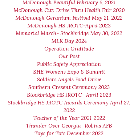
McDonough Beautiful February 6, 2021
McDonough City Drive Thru Health Fair 2020
McDonough Geranium Festival May 21, 2022
McDonough HS JROTC-April 2023
Memorial March- Stockbridge May 30, 2022
MLK Day 2024
Operation Gratitude
Our Post
Public Safety Appreciation
SHE Womens Expo & Summit
Soldiers Angels Food Drive
Southern Cresent Ceremony 2023
Stockbridge HS JROTC- April 2023
Stockbridge HS JROTC Awards Ceremony April 27,
2022
Teacher of the Year 2021-2022
Thunder Over Georgia- Robins AFB
Toys for Tots December 2022