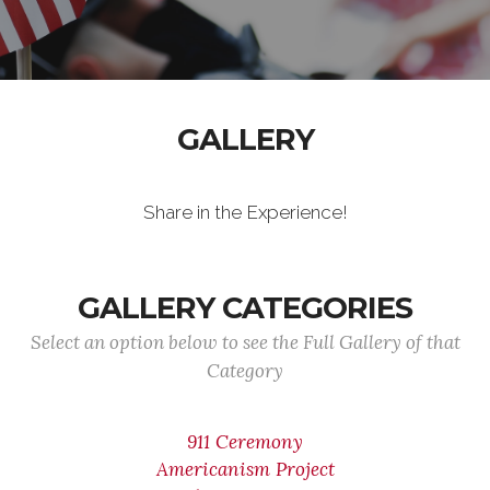
GALLERY
Share in the Experience!
GALLERY CATEGORIES
Select an option below to see the Full Gallery of that
Category
911 Ceremony
Americanism Project