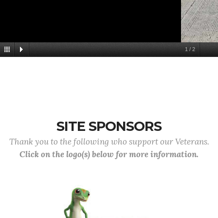
1
/
2
SITE SPONSORS
Thank you to the following who support our Veterans.
Click on the logo(s) below for more information.