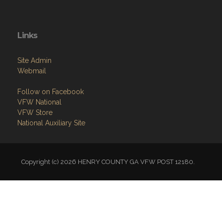
Links
Site Admin
Webmail
Follow on Facebook
VFW National
VFW Store
National Auxiliary Site
Copyright (c) 2026 HENRY COUNTY GA VFW POST 12180.