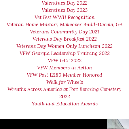
Valentines Day 2022
Valentines Day 2023
Vet Fest WWII Recognition
Veteran Home Military Makeover Build-Dacula, GA
Veterans Community Day 2021
Veterans Day Breakfast 2022
Veterans Day Women Only Luncheon 2022
VFW Georgia Leadership Training 2022
VFW GLT 2023
VFW Members in Action
VFW Post 12180 Member Honored
Walk for Wheels
Wreaths Across America at Fort Benning Cemetery
2022
Youth and Education Awards